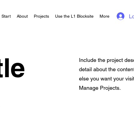
Lo
Start
About
Projects
Use the L1 Blocksite
More
tle
Include the project des
detail about the conten
else you want your visi
Manage Projects.
e