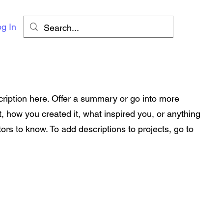
g In
cription here. Offer a summary or go into more
t, how you created it, what inspired you, or anything
tors to know. To add descriptions to projects, go to