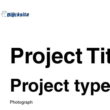
Project Ti
Project typ
Photograph