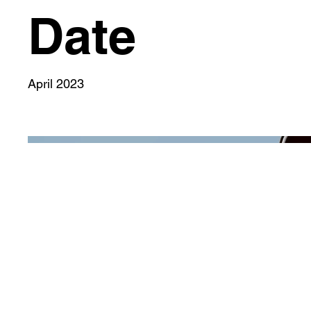
Date
April 2023