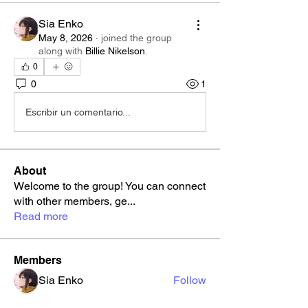
Sia Enko
May 8, 2026
·
joined the group
along with
Billie Nikelson
.
0
0
1
Escribir un comentario...
About
Welcome to the group! You can connect
with other members, ge
...
Read more
Members
Sia Enko
Follow
ralcarazr
Follow