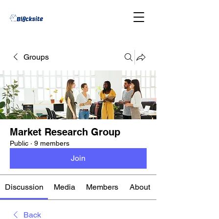
Groups
Market Research Group
Public
·
9 members
Join
Discussion
Media
Members
About
Back